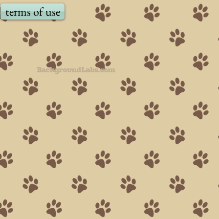
terms of use